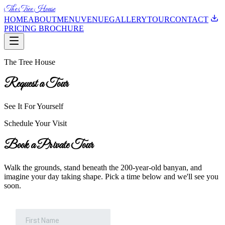
The Tree House
HOME
ABOUT
MENU
VENUE
GALLERY
TOUR
CONTACT
PRICING BROCHURE
The Tree House
Request a Tour
See It For Yourself
Schedule Your Visit
Book a Private Tour
Walk the grounds, stand beneath the 200-year-old banyan, and
imagine your day taking shape. Pick a time below and we'll see you
soon.