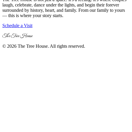
laugh, celebrate, dance under the lights, and begin their forever
surrounded by history, heart, and family. From our family to yours
— this is where your story starts.
Schedule a Visit
The Tree House
© 2026 The Tree House. All rights reserved.