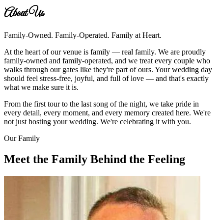
About Us
Family-Owned. Family-Operated. Family at Heart.
At the heart of our venue is family — real family. We are proudly
family-owned and family-operated, and we treat every couple who
walks through our gates like they're part of ours. Your wedding day
should feel stress-free, joyful, and full of love — and that's exactly
what we make sure it is.
From the first tour to the last song of the night, we take pride in
every detail, every moment, and every memory created here. We're
not just hosting your wedding. We're celebrating it with you.
Our Family
Meet the Family Behind the Feeling