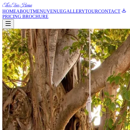
The Tree House
HOME
ABOUT
MENU
VENUE
GALLERY
TOUR
CONTACT
PRICING BROCHURE