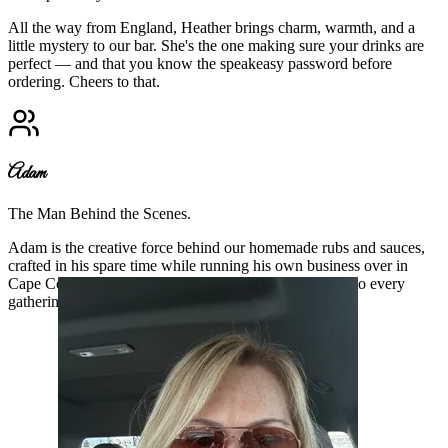
All the way from England, Heather brings charm, warmth, and a
little mystery to our bar. She's the one making sure your drinks are
perfect — and that you know the speakeasy password before
ordering. Cheers to that.
Adam
The Man Behind the Scenes.
Adam is the creative force behind our homemade rubs and sauces,
crafted in his spare time while running his own business over in
Cape Coral. His flavors add soul to our food and heart to every
gathering.