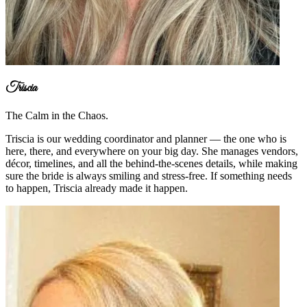
Triscia
The Calm in the Chaos.
Triscia is our wedding coordinator and planner — the one who is
here, there, and everywhere on your big day. She manages vendors,
décor, timelines, and all the behind-the-scenes details, while making
sure the bride is always smiling and stress-free. If something needs
to happen, Triscia already made it happen.