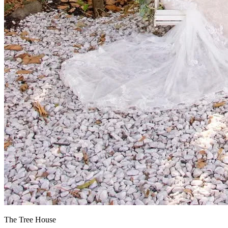
The Tree House