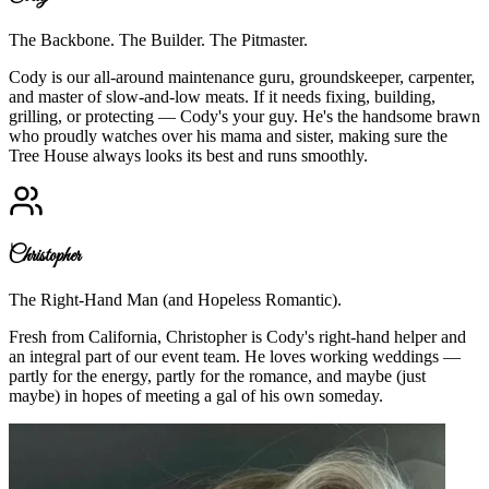
The Backbone. The Builder. The Pitmaster.
Cody is our all-around maintenance guru, groundskeeper, carpenter,
and master of slow-and-low meats. If it needs fixing, building,
grilling, or protecting — Cody's your guy. He's the handsome brawn
who proudly watches over his mama and sister, making sure the
Tree House always looks its best and runs smoothly.
Christopher
The Right-Hand Man (and Hopeless Romantic).
Fresh from California, Christopher is Cody's right-hand helper and
an integral part of our event team. He loves working weddings —
partly for the energy, partly for the romance, and maybe (just
maybe) in hopes of meeting a gal of his own someday.