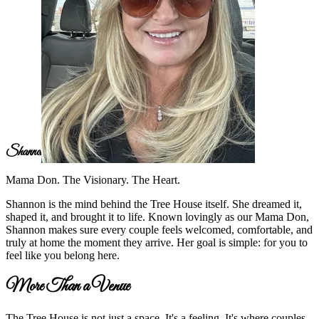
Shannon
Mama Don. The Visionary. The Heart.
Shannon is the mind behind the Tree House itself. She dreamed it,
shaped it, and brought it to life. Known lovingly as our Mama Don,
Shannon makes sure every couple feels welcomed, comfortable, and
truly at home the moment they arrive. Her goal is simple: for you to
feel like you belong here.
More Than a Venue
The Tree House is not just a space. It's a feeling. It's where couples