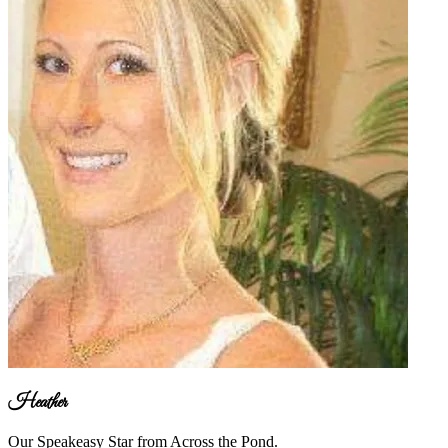
Heather
Our Speakeasy Star from Across the Pond.